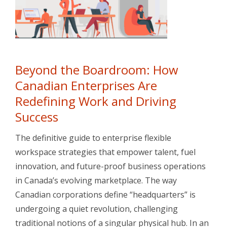
Beyond the Boardroom: How
Canadian Enterprises Are
Redefining Work and Driving
Success
The definitive guide to enterprise flexible
workspace strategies that empower talent, fuel
innovation, and future-proof business operations
in Canada’s evolving marketplace. The way
Canadian corporations define “headquarters” is
undergoing a quiet revolution, challenging
traditional notions of a singular physical hub. In an