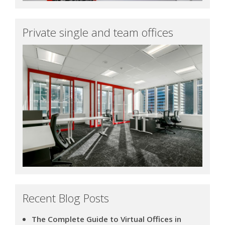
Private single and team offices
Recent Blog Posts
The Complete Guide to Virtual Offices in