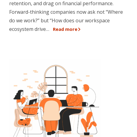
retention, and drag on financial performance.
Forward-thinking companies now ask not “Where
do we work?” but “How does our workspace
ecosystem drive…
Read more