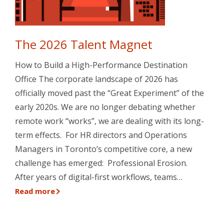
The 2026 Talent Magnet
How to Build a High-Performance Destination
Office The corporate landscape of 2026 has
officially moved past the “Great Experiment” of the
early 2020s. We are no longer debating whether
remote work “works”, we are dealing with its long-
term effects. For HR directors and Operations
Managers in Toronto’s competitive core, a new
challenge has emerged: Professional Erosion.
After years of digital-first workflows, teams…
Read more