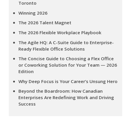
Toronto
Winning 2026
The 2026 Talent Magnet
The 2026 Flexible Workplace Playbook
The Agile HQ: A C-Suite Guide to Enterprise-
Ready Flexible Office Solutions
The Concise Guide to Choosing a Flex Office
or Coworking Solution for Your Team — 2026
Edition
Why Deep Focus is Your Career’s Unsung Hero
Beyond the Boardroom: How Canadian
Enterprises Are Redefining Work and Driving
Success