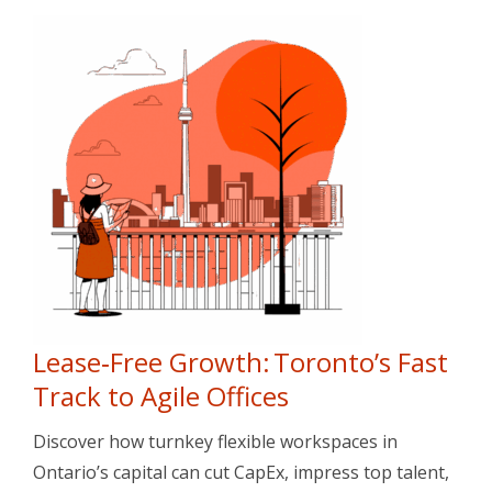
Lease‑Free Growth: Toronto’s Fast
Track to Agile Offices
Discover how turnkey flexible workspaces in
Ontario’s capital can cut CapEx, impress top talent,