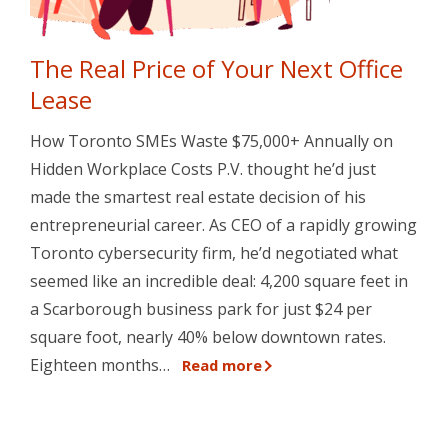
The Real Price of Your Next Office
Lease
How Toronto SMEs Waste $75,000+ Annually on
Hidden Workplace Costs P.V. thought he’d just
made the smartest real estate decision of his
entrepreneurial career. As CEO of a rapidly growing
Toronto cybersecurity firm, he’d negotiated what
seemed like an incredible deal: 4,200 square feet in
a Scarborough business park for just $24 per
square foot, nearly 40% below downtown rates.
Eighteen months…
Read more