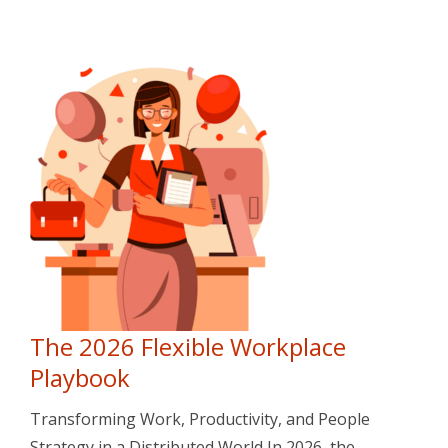
The 2026 Flexible Workplace
Playbook
Transforming Work, Productivity, and People
Strategy in a Distributed World In 2026, the