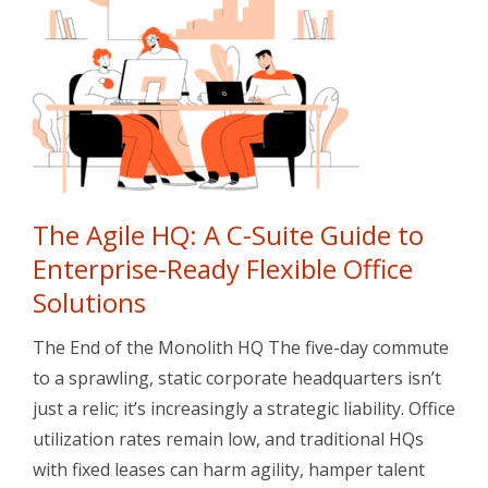
The Agile HQ: A C-Suite Guide to
Enterprise-Ready Flexible Office
Solutions
The End of the Monolith HQ The five-day commute
to a sprawling, static corporate headquarters isn’t
just a relic; it’s increasingly a strategic liability. Office
utilization rates remain low, and traditional HQs
with fixed leases can harm agility, hamper talent