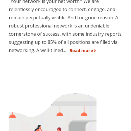
“Your network is your net worth.” We are
relentlessly encouraged to connect, engage, and
remain perpetually visible. And for good reason. A
robust professional network is an undeniable
cornerstone of success, with some industry reports
suggesting up to 85% of all positions are filled via
networking. A well-timed…
Read more