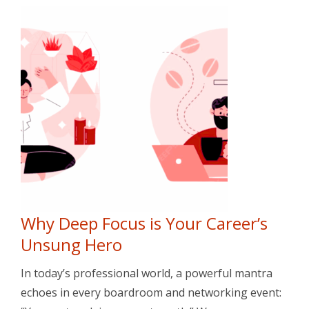
Why Deep Focus is Your Career’s
Unsung Hero
In today’s professional world, a powerful mantra
echoes in every boardroom and networking event: