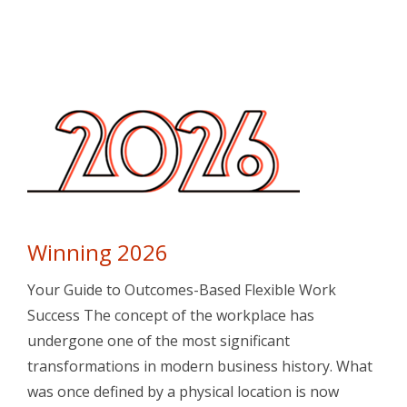
Winning 2026
Your Guide to Outcomes-Based Flexible Work
Success The concept of the workplace has
undergone one of the most significant
transformations in modern business history. What
was once defined by a physical location is now