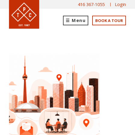
416 367-1055
Login
Menu
BOOK A TOUR