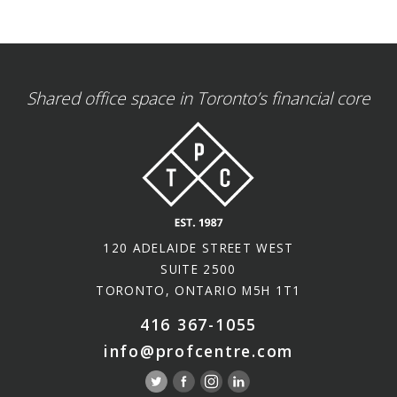
Shared office space in Toronto’s financial core
120 ADELAIDE STREET WEST
SUITE 2500
TORONTO, ONTARIO M5H 1T1
416 367-1055
info@profcentre.com