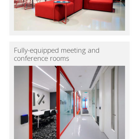
Fully-equipped meeting and
conference rooms