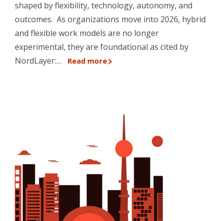
shaped by flexibility, technology, autonomy, and
outcomes. As organizations move into 2026, hybrid
and flexible work models are no longer
experimental, they are foundational as cited by
NordLayer:…
Read more