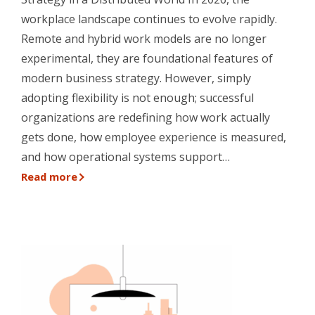
workplace landscape continues to evolve rapidly.
Remote and hybrid work models are no longer
experimental, they are foundational features of
modern business strategy. However, simply
adopting flexibility is not enough; successful
organizations are redefining how work actually
gets done, how employee experience is measured,
and how operational systems support…
Read more