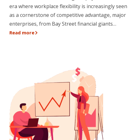
era where workplace flexibility is increasingly seen
as a cornerstone of competitive advantage, major
enterprises, from Bay Street financial giants…
Read more