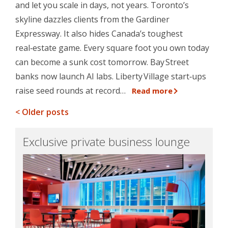
and let you scale in days, not years. Toronto’s
skyline dazzles clients from the Gardiner
Expressway. It also hides Canada’s toughest
real‑estate game. Every square foot you own today
can become a sunk cost tomorrow. Bay Street
banks now launch AI labs. Liberty Village start‑ups
raise seed rounds at record…
Read more
< Older posts
Exclusive private business lounge