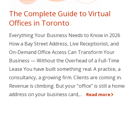
The Complete Guide to Virtual
Offices in Toronto
Everything Your Business Needs to Know in 2026
How a Bay Street Address, Live Receptionist, and
On-Demand Office Access Can Transform Your
Business — Without the Overhead of a Full-Time
Lease You have built something real. A practice, a
consultancy, a growing firm. Clients are coming in.
Revenue is climbing. But your “office” is still a home
address on your business card,…
Read more