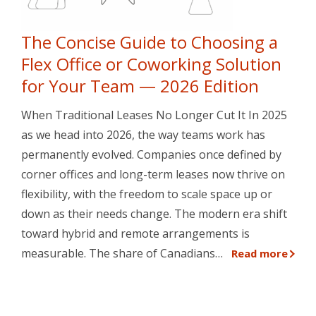
The Concise Guide to Choosing a
Flex Office or Coworking Solution
for Your Team — 2026 Edition
When Traditional Leases No Longer Cut It In 2025
as we head into 2026, the way teams work has
permanently evolved. Companies once defined by
corner offices and long-term leases now thrive on
flexibility, with the freedom to scale space up or
down as their needs change. The modern era shift
toward hybrid and remote arrangements is
measurable. The share of Canadians…
Read more