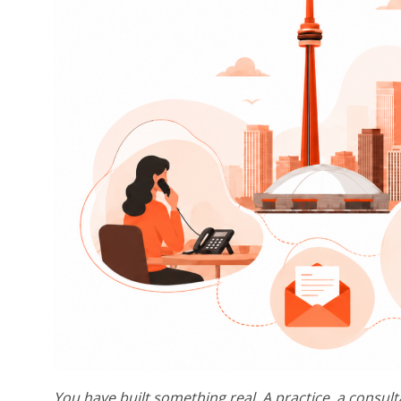
You have built something real. A practice, a consult