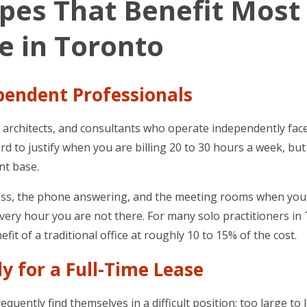
ypes That Benefit Most
ce in Toronto
ependent Professionals
s, architects, and consultants who operate independently fac
hard to justify when you are billing 20 to 30 hours a week, but
ent base.
address, the phone answering, and the meeting rooms when yo
ry hour you are not there. For many solo practitioners in
fit of a traditional office at roughly 10 to 15% of the cost.
y for a Full-Time Lease
uently find themselves in a difficult position: too large to 