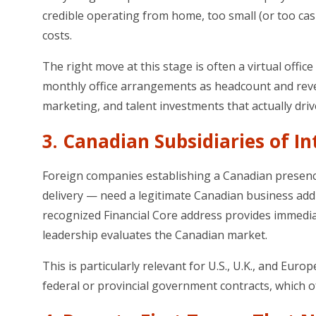
credible operating from home, too small (or too cash-
costs.
The right move at this stage is often a virtual office
monthly office arrangements as headcount and reve
marketing, and talent investments that actually driv
3. Canadian Subsidiaries of I
Foreign companies establishing a Canadian presence
delivery — need a legitimate Canadian business addre
recognized Financial Core address provides immediat
leadership evaluates the Canadian market.
This is particularly relevant for U.S., U.K., and
federal or provincial government contracts, which o