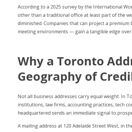
According to a 2025 survey by the International W
other than a traditional office at least part of the 
diminished. Companies that can project a premium 
meeting environments — gain a tangible edge over co
Why a Toronto Addr
Geography of Credib
Not all business addresses carry equal weight. In 
institutions, law firms, accounting practices, tech
headquartered sends an immediate signal to prospec
A mailing address at 120 Adelaide Street West, in t