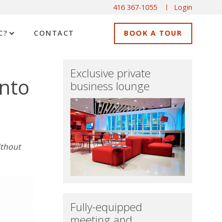
416 367-1055
Login
C?
CONTACT
BOOK A TOUR
Exclusive private
onto
business lounge
ithout
Fully-equipped
meeting and