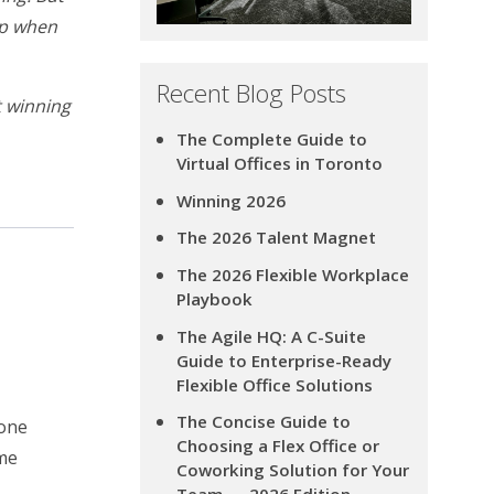
hop when
Recent Blog Posts
t winning
The Complete Guide to
Virtual Offices in Toronto
Winning 2026
The 2026 Talent Magnet
The 2026 Flexible Workplace
Playbook
The Agile HQ: A C-Suite
Guide to Enterprise-Ready
Flexible Office Solutions
The Concise Guide to
hone
Choosing a Flex Office or
ime
Coworking Solution for Your