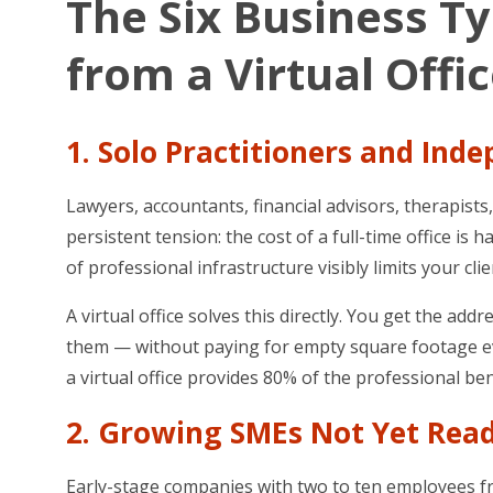
The Six Business T
from a Virtual Offi
1. Solo Practitioners and Ind
Lawyers, accountants, financial advisors, therapist
persistent tension: the cost of a full-time office is 
of professional infrastructure visibly limits your cli
A virtual office solves this directly. You get the 
them — without paying for empty square footage eve
a virtual office provides 80% of the professional bene
2. Growing SMEs Not Yet Read
Early-stage companies with two to ten employees freq