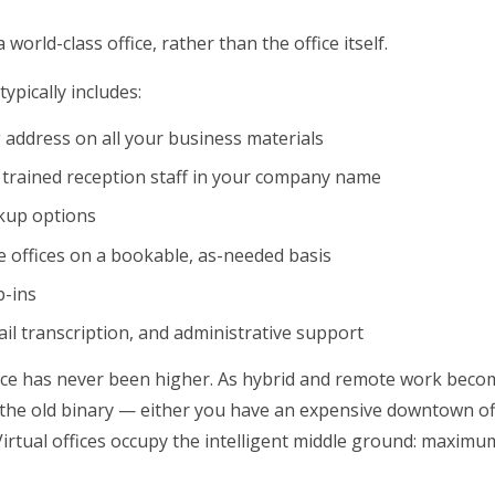
world-class office, rather than the office itself.
typically includes:
g address on all your business materials
 trained reception staff in your company name
ckup options
 offices on a bookable, as-needed basis
p-ins
ail transcription, and administrative support
ance has never been higher. As hybrid and remote work beco
the old binary — either you have an expensive downtown of
rtual offices occupy the intelligent middle ground: maximu