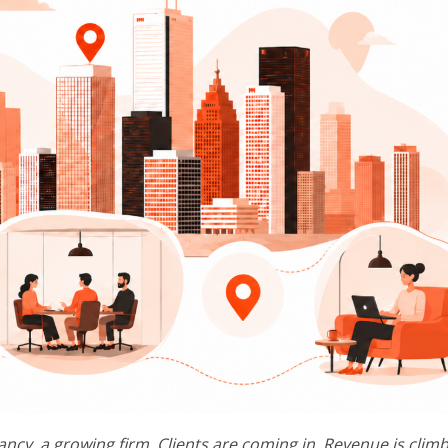
ancy, a growing firm. Clients are coming in. Revenue is climb