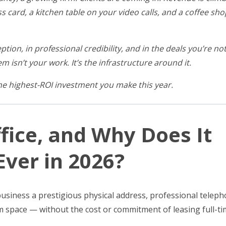
ss card, a kitchen table on your video calls, and a coffee s
ption, in professional credibility, and in the deals you’re no
m isn’t your work. It’s the infrastructure around it.
the highest-ROI investment you make this year.
ffice, and Why Does It
ver in 2026?
r business a prestigious physical address, professional telep
m space — without the cost or commitment of leasing full-t