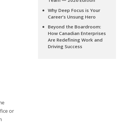
Team — 2026 Edition
Why Deep Focus is Your
Career’s Unsung Hero
Beyond the Boardroom:
How Canadian Enterprises
Are Redefining Work and
Driving Success
me
fice or
m