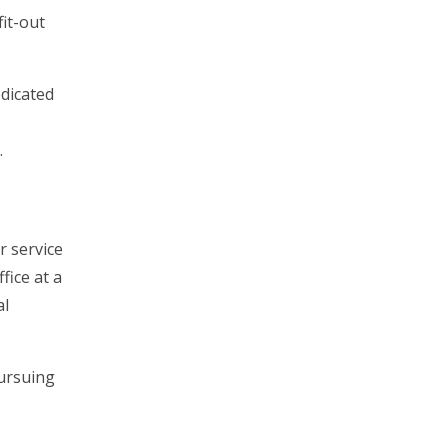
fit-out
edicated
.
r service
fice at a
al
pursuing