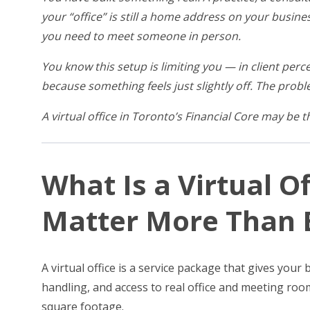
your “office” is still a home address on your busine
you need to meet someone in person.
You know this setup is limiting you — in client perce
because something feels just slightly off. The proble
A virtual office in Toronto’s Financial Core may be 
What Is a Virtual O
Matter More Than E
A virtual office is a service package that gives you
handling, and access to real office and meeting roo
square footage.