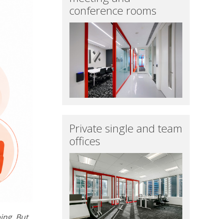
conference rooms
Private single and team
offices
ing. But