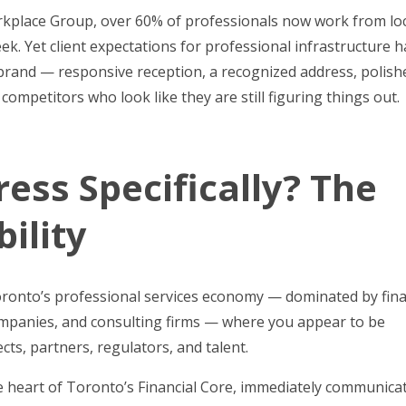
orkplace Group, over 60% of professionals now work from lo
week. Yet client expectations for professional infrastructure 
brand — responsive reception, a recognized address, polish
mpetitors who look like they are still figuring things out.
ess Specifically? The
ility
Toronto’s professional services economy — dominated by fina
 companies, and consulting firms — where you appear to be
ts, partners, regulators, and talent.
he heart of Toronto’s Financial Core, immediately communica