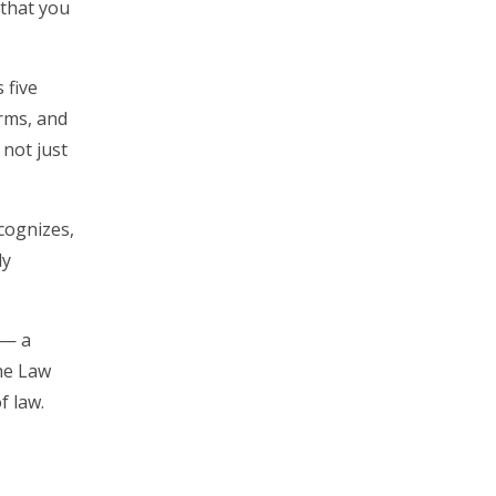
 that you
 five
irms, and
 not just
cognizes,
ly
 — a
he Law
f law.