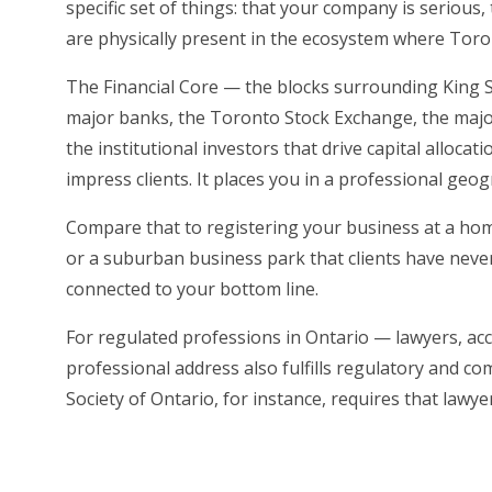
specific set of things: that your company is serious
are physically present in the ecosystem where Tor
The Financial Core — the blocks surrounding King St
major banks, the Toronto Stock Exchange, the majori
the institutional investors that drive capital allocat
impress clients. It places you in a professional geo
Compare that to registering your business at a hom
or a suburban business park that clients have never 
connected to your bottom line.
For regulated professions in Ontario — lawyers, ac
professional address also fulfills regulatory and 
Society of Ontario, for instance, requires that lawy