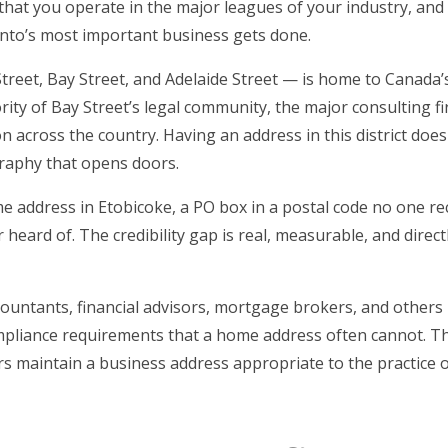
, that you operate in the major leagues of your industry, and
onto’s most important business gets done.
reet, Bay Street, and Adelaide Street — is home to Canada’s
ty of Bay Street’s legal community, the major consulting f
ion across the country. Having an address in this district does
graphy that opens doors.
e address in Etobicoke, a PO box in a postal code no one re
heard of. The credibility gap is real, measurable, and direct
countants, financial advisors, mortgage brokers, and others
compliance requirements that a home address often cannot. T
ers maintain a business address appropriate to the practice o