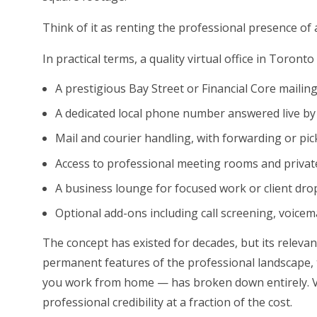
Think of it as renting the professional presence of a 
In practical terms, a quality virtual office in Toronto 
A prestigious Bay Street or Financial Core mailin
A dedicated local phone number answered live by
Mail and courier handling, with forwarding or pi
Access to professional meeting rooms and private
A business lounge for focused work or client dro
Optional add-ons including call screening, voicem
The concept has existed for decades, but its relev
permanent features of the professional landscape, 
you work from home — has broken down entirely. Vi
professional credibility at a fraction of the cost.