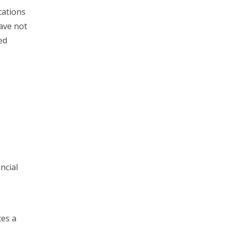
cations
have not
ed
ncial
tes a