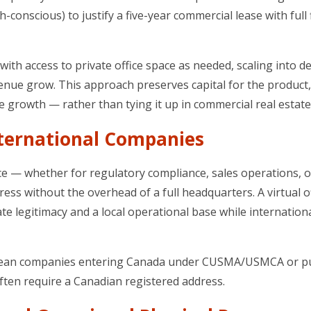
conscious) to justify a five-year commercial lease with full 
 with access to private office space as needed, scaling into d
nue grow. This approach preserves capital for the product,
e growth — rather than tying it up in commercial real estate
nternational Companies
 — whether for regulatory compliance, sales operations, o
ss without the overhead of a full headquarters. A virtual of
e legitimacy and a local operational base while internation
 European companies entering Canada under CUSMA/USMCA or 
ften require a Canadian registered address.