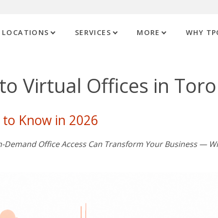
LOCATIONS
SERVICES
MORE
WHY TP
o Virtual Offices in Tor
 to Know in 2026
 On-Demand Office Access Can Transform Your Business — W