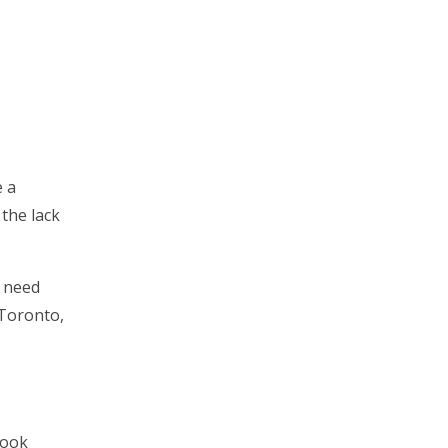
e a
 the lack
u need
 Toronto,
look