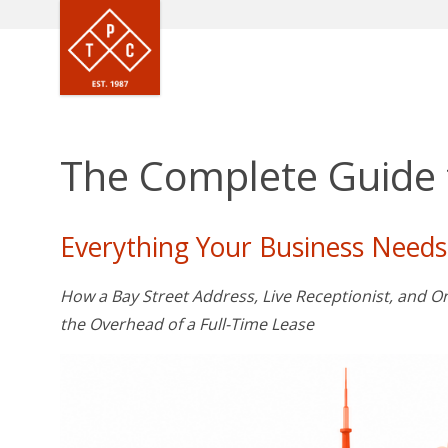
The Complete Guide t
Everything Your Business Needs
How a Bay Street Address, Live Receptionist, and
the Overhead of a Full-Time Lease