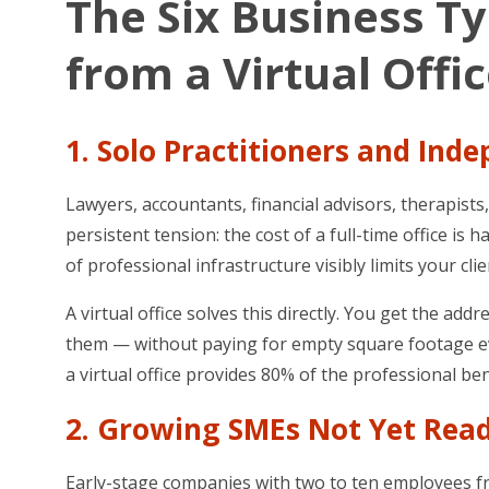
The Six Business T
from a Virtual Offi
1. Solo Practitioners and Ind
Lawyers, accountants, financial advisors, therapist
persistent tension: the cost of a full-time office is 
of professional infrastructure visibly limits your cli
A virtual office solves this directly. You get the 
them — without paying for empty square footage eve
a virtual office provides 80% of the professional bene
2. Growing SMEs Not Yet Read
Early-stage companies with two to ten employees freq