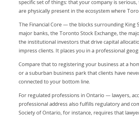
specific set of things: that your company is serious
are physically present in the ecosystem where Tor
The Financial Core — the blocks surrounding King St
major banks, the Toronto Stock Exchange, the majori
the institutional investors that drive capital allocat
impress clients. It places you in a professional geo
Compare that to registering your business at a hom
or a suburban business park that clients have never 
connected to your bottom line.
For regulated professions in Ontario — lawyers, ac
professional address also fulfills regulatory and 
Society of Ontario, for instance, requires that lawy