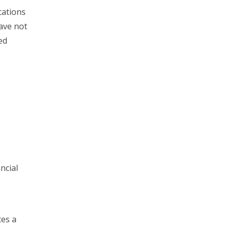
cations
have not
ed
ncial
tes a