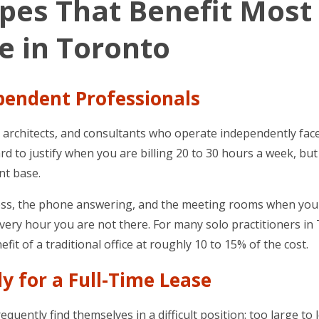
ypes That Benefit Most
ce in Toronto
ependent Professionals
s, architects, and consultants who operate independently fac
hard to justify when you are billing 20 to 30 hours a week, but
ent base.
address, the phone answering, and the meeting rooms when yo
ry hour you are not there. For many solo practitioners in
fit of a traditional office at roughly 10 to 15% of the cost.
y for a Full-Time Lease
uently find themselves in a difficult position: too large to 