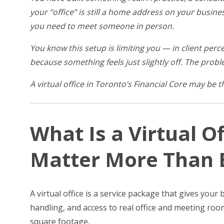
your “office” is still a home address on your busine
you need to meet someone in person.
You know this setup is limiting you — in client perce
because something feels just slightly off. The proble
A virtual office in Toronto’s Financial Core may be 
What Is a Virtual O
Matter More Than E
A virtual office is a service package that gives you
handling, and access to real office and meeting roo
square footage.