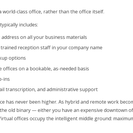
world-class office, rather than the office itself.
typically includes:
g address on all your business materials
 trained reception staff in your company name
ckup options
 offices on a bookable, as-needed basis
p-ins
ail transcription, and administrative support
ance has never been higher. As hybrid and remote work beco
the old binary — either you have an expensive downtown of
rtual offices occupy the intelligent middle ground: maximu