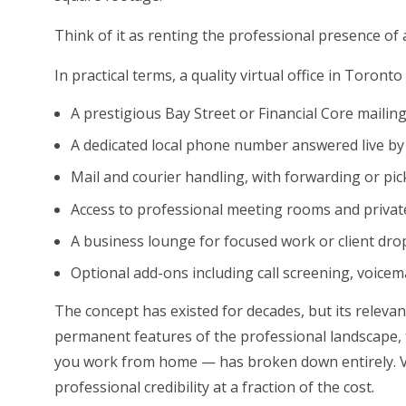
Think of it as renting the professional presence of a 
In practical terms, a quality virtual office in Toronto 
A prestigious Bay Street or Financial Core mailin
A dedicated local phone number answered live by
Mail and courier handling, with forwarding or pi
Access to professional meeting rooms and private
A business lounge for focused work or client dro
Optional add-ons including call screening, voicem
The concept has existed for decades, but its relev
permanent features of the professional landscape, 
you work from home — has broken down entirely. Vi
professional credibility at a fraction of the cost.