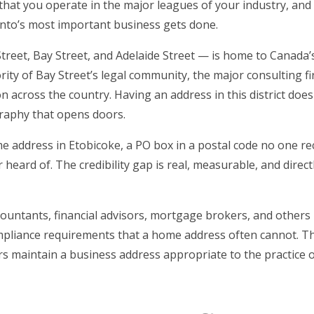
, that you operate in the major leagues of your industry, and
onto’s most important business gets done.
reet, Bay Street, and Adelaide Street — is home to Canada’s
ty of Bay Street’s legal community, the major consulting f
ion across the country. Having an address in this district does
graphy that opens doors.
e address in Etobicoke, a PO box in a postal code no one re
heard of. The credibility gap is real, measurable, and direct
countants, financial advisors, mortgage brokers, and others
compliance requirements that a home address often cannot. T
ers maintain a business address appropriate to the practice o