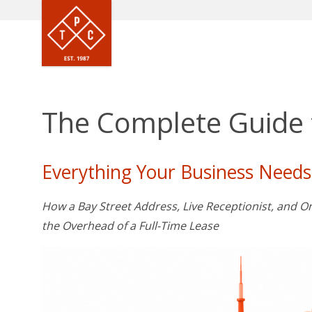
The Complete Guide t
Everything Your Business Needs
How a Bay Street Address, Live Receptionist, and
the Overhead of a Full-Time Lease