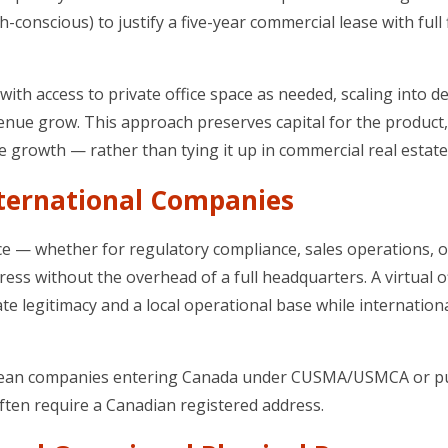
conscious) to justify a five-year commercial lease with full 
 with access to private office space as needed, scaling into d
nue grow. This approach preserves capital for the product,
e growth — rather than tying it up in commercial real estate
nternational Companies
 — whether for regulatory compliance, sales operations, o
ss without the overhead of a full headquarters. A virtual of
e legitimacy and a local operational base while internation
 European companies entering Canada under CUSMA/USMCA or 
ften require a Canadian registered address.