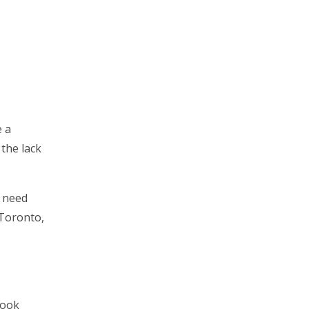
e a
 the lack
u need
 Toronto,
look