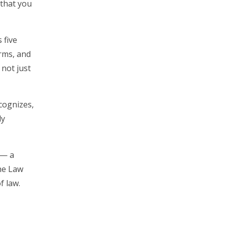
 that you
 five
irms, and
 not just
cognizes,
ly
 — a
he Law
f law.