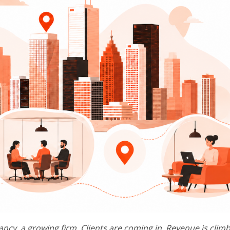
ancy, a growing firm. Clients are coming in. Revenue is climb