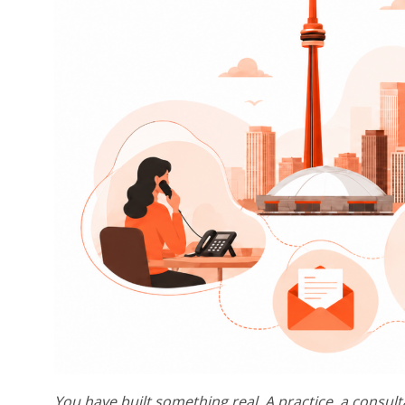
You have built something real. A practice, a consult