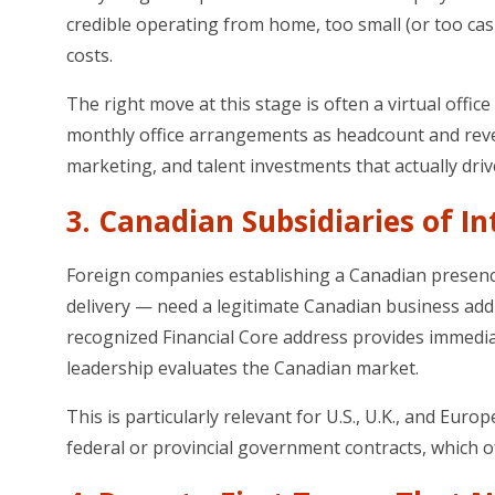
credible operating from home, too small (or too cash-
costs.
The right move at this stage is often a virtual office
monthly office arrangements as headcount and reve
marketing, and talent investments that actually driv
3. Canadian Subsidiaries of I
Foreign companies establishing a Canadian presence
delivery — need a legitimate Canadian business addre
recognized Financial Core address provides immediat
leadership evaluates the Canadian market.
This is particularly relevant for U.S., U.K., and
federal or provincial government contracts, which o