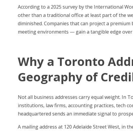
According to a 2025 survey by the International W
other than a traditional office at least part of the 
diminished. Companies that can project a premium 
meeting environments — gain a tangible edge over co
Why a Toronto Addr
Geography of Credib
Not all business addresses carry equal weight. In 
institutions, law firms, accounting practices, tech
headquartered sends an immediate signal to prospec
A mailing address at 120 Adelaide Street West, in t