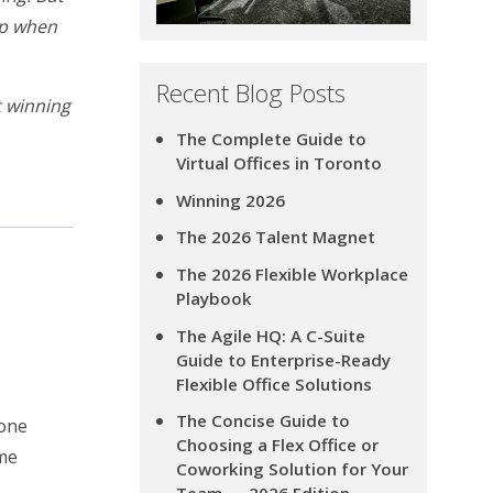
hop when
Recent Blog Posts
t winning
The Complete Guide to
Virtual Offices in Toronto
Winning 2026
The 2026 Talent Magnet
The 2026 Flexible Workplace
Playbook
The Agile HQ: A C-Suite
Guide to Enterprise-Ready
Flexible Office Solutions
The Concise Guide to
hone
Choosing a Flex Office or
ime
Coworking Solution for Your