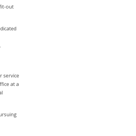
fit-out
edicated
.
r service
fice at a
al
pursuing