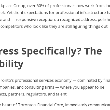
orkplace Group, over 60% of professionals now work from lo
week. Yet client expectations for professional infrastructure 
brand — responsive reception, a recognized address, polish
mpetitors who look like they are still figuring things out.
ess Specifically? The
ility
Toronto’s professional services economy — dominated by fina
 companies, and consulting firms — where you appear to be
ts, partners, regulators, and talent.
he heart of Toronto’s Financial Core, immediately communica