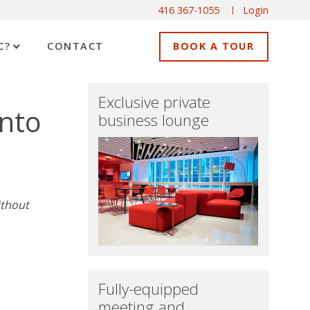
416 367-1055
Login
C?
CONTACT
BOOK A TOUR
Exclusive private
onto
business lounge
ithout
Fully-equipped
meeting and