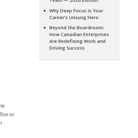
Team — 2026 Edition
Why Deep Focus is Your
Career’s Unsung Hero
Beyond the Boardroom:
How Canadian Enterprises
Are Redefining Work and
Driving Success
me
fice or
m