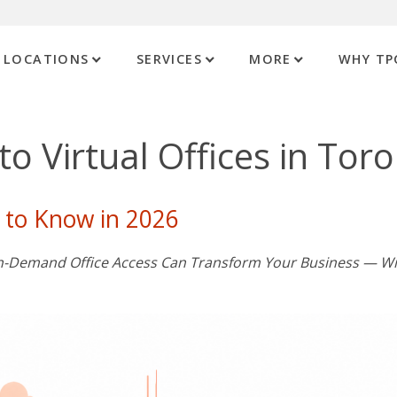
LOCATIONS
SERVICES
MORE
WHY TP
o Virtual Offices in Tor
 to Know in 2026
 On-Demand Office Access Can Transform Your Business — W