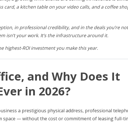
ss card, a kitchen table on your video calls, and a coffee s
ption, in professional credibility, and in the deals you’re no
m isn’t your work. It’s the infrastructure around it.
the highest-ROI investment you make this year.
ffice, and Why Does It
ver in 2026?
r business a prestigious physical address, professional telep
m space — without the cost or commitment of leasing full-t