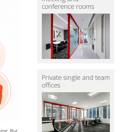
conference rooms
Private single and team
offices
ing. But