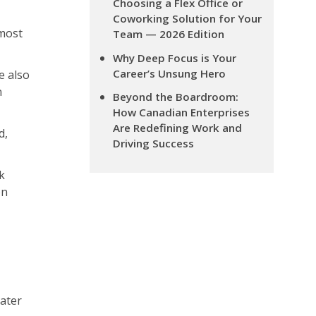
Choosing a Flex Office or
Coworking Solution for Your
most
Team — 2026 Edition
Why Deep Focus is Your
Career’s Unsung Hero
e also
n
Beyond the Boardroom:
How Canadian Enterprises
Are Redefining Work and
d,
Driving Success
k
on
eater