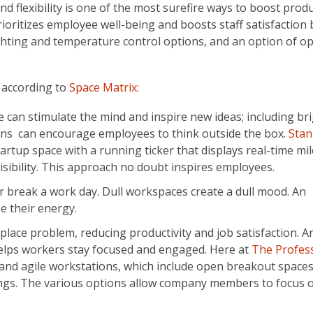
d flexibility is one of the most surefire ways to boost produc
oritizes employee well-being and boosts staff satisfaction 
ghting and temperature control options, and an option of o
y according to
Space Matrix:
ce can stimulate the mind and inspire new ideas; including br
gns can encourage employees to think outside the box.
Stan
startup space with a running ticker that displays real-time mi
isibility. This approach no doubt inspires employees.
break a work day. Dull workspaces create a dull mood. An
se their energy.
lace problem, reducing productivity and job satisfaction. A
helps workers stay focused and engaged. Here at
The Profes
r and agile workstations, which include open breakout space
ings. The various options allow company members to focus 