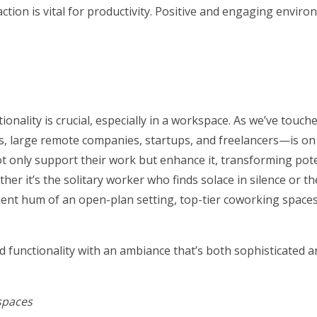
tion is vital for productivity. Positive and engaging envir
onality is crucial, especially in a workspace. As we’ve touch
large remote companies, startups, and freelancers—is on t
 only support their work but enhance it, transforming pote
ther it’s the solitary worker who finds solace in silence or th
nt hum of an open-plan setting, top-tier coworking spaces
d functionality with an ambiance that’s both sophisticated a
spaces