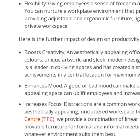
Flexibility: Giving employees a sense of freedom an
You can nurture a workplace environment that pri
providing adjustable and ergonomic furniture, li
private workspace.
Here is the further impact of design on productivit
Boosts Creativity: An aesthetically appealing offi
colours, unique artwork, and sleek, modern desi
is a leader in co-living spaces and has created a 
achievements in a central location for maximum v
Enhances Mood: A good or bad mood can make or 
appealing space can uplift employees and increa
Increases Focus: Distractions are a common workp
aesthetically appealing, uncluttered workspace 
Centre (TPC)
, we provide a combination of linea
movable furniture for formal and informal meet
whatever environment suits them best.