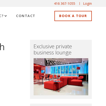
416 367-1055
Login
C?
CONTACT
BOOK A TOUR
th
Exclusive private
business lounge