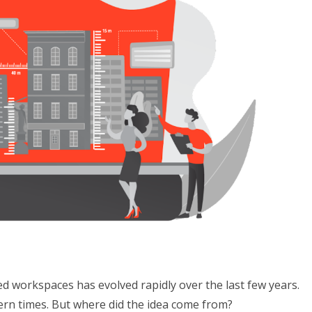
d workspaces has evolved rapidly over the last few years.
ern times. But where did the idea come from?