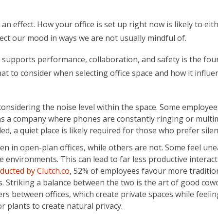
n effect. How your office is set up right now is likely to eit
fect our mood in ways we are not usually mindful of.
t supports performance, collaboration, and safety is the fo
t to consider when selecting office space and how it influe
nsidering the noise level within the space. Some employee
uns a company where phones are constantly ringing or multi
d, a quiet place is likely required for those who prefer sile
 in open-plan offices, while others are not. Some feel une
ce environments. This can lead to far less productive interac
ducted by Clutch.co
, 52% of employees favour more traditio
es. Striking a balance between the two is the art of good cow
ers between offices, which create private spaces while feeli
or plants to create natural privacy.