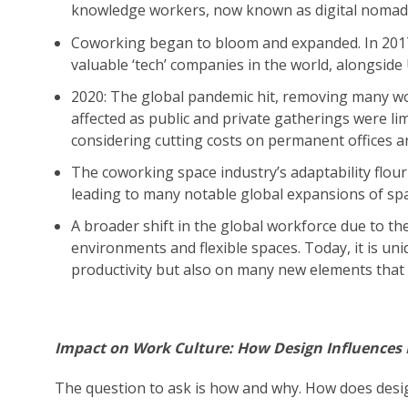
knowledge workers, now known as digital nomad
Coworking began to bloom and expanded. In 20
valuable ‘tech’ companies in the world, alongsid
2020: The global pandemic hit, removing many w
affected as public and private gatherings were l
considering cutting costs on permanent offices a
The coworking space industry’s adaptability flou
leading to many notable global expansions of sp
A broader shift in the global workforce due to t
environments and flexible spaces. Today, it is uni
productivity but also on many new elements that f
Impact on Work Culture: How Design Influences P
The question to ask is how and why. How does desig