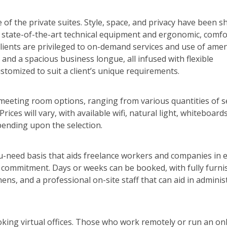
 of the private suites. Style, space, and privacy have been 
th state-of-the-art technical equipment and ergonomic, comf
 clients are privileged to on-demand services and use of amen
and a spacious business longue, all infused with flexible
stomized to suit a client’s unique requirements.
f meeting room options, ranging from various quantities of s
ices will vary, with available wifi, natural light, whiteboards,
pending upon the selection.
u-need basis that aids freelance workers and companies in 
commitment. Days or weeks can be booked, with fully furni
ns, and a professional on-site staff that can aid in adminis
oking virtual offices. Those who work remotely or run an on