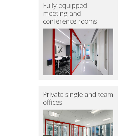
Fully-equipped
meeting and
conference rooms
Private single and team
offices