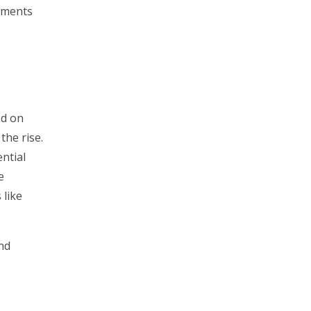
onments
ed on
he rise.
ntial
e
 like
nd