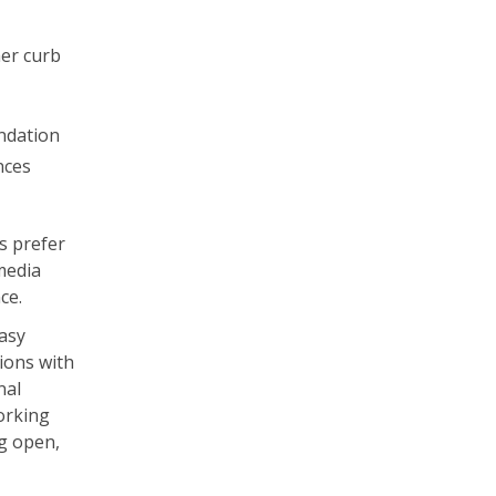
her curb
undation
nces
s prefer
media
nce.
asy
tions with
nal
orking
ng open,