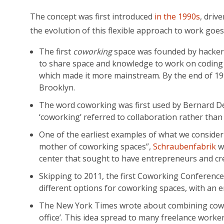
The concept was first introduced
in the 1990s
, driv
the evolution of this flexible approach to work goes 
The first
coworking
space was founded by hackers
to share space and knowledge to work on coding p
which made it more mainstream. By the end of 199
Brooklyn.
The word coworking was first used by Bernard DeKo
‘coworking’ referred to collaboration rather than 
One of the earliest examples of what we consider
mother of coworking spaces”,
Schraubenfabrik
wa
center that sought to have entrepreneurs and cre
Skipping to 2011, the first Coworking Conference
different options for coworking spaces, with an
The New York Times wrote about combining coworki
office’. This idea spread to many freelance worker