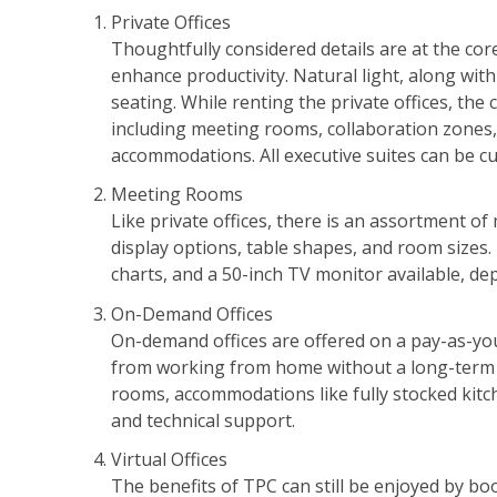
Private Offices
Thoughtfully considered details are at the core
enhance productivity. Natural light, along wi
seating. While renting the private offices, the
including meeting rooms, collaboration zones, 
accommodations. All executive suites can be cu
Meeting Rooms
Like private offices, there is an assortment o
display options, table shapes, and room sizes. Pr
charts, and a 50-inch TV monitor available, de
On-Demand Offices
On-demand offices are offered on a pay-as-yo
from working from home without a long-term 
rooms, accommodations like fully stocked kitche
and technical support.
Virtual Offices
The benefits of TPC can still be enjoyed by bo