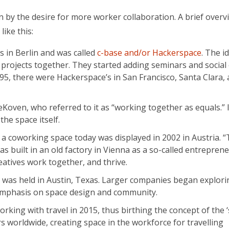
en by the desire for more worker collaboration. A brief overv
like this:
 in Berlin and was called
c-base and/or Hackerspace
. The i
rojects together. They started adding seminars and social 
5, there were Hackerspace’s in San Francisco, Santa Clara,
ven, who referred to it as “working together as equals.” In
the space itself.
 a coworking space today was displayed in 2002 in Austria. 
s built in an old factory in Vienna as a so-called entreprene
atives work together, and thrive.
 was held in Austin, Texas. Larger companies began explori
 emphasis on space design and community.
ng with travel in 2015, thus birthing the concept of the ‘
s worldwide, creating space in the workforce for travelling