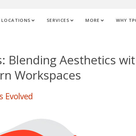
LOCATIONS
SERVICES
MORE
WHY TP
: Blending Aesthetics wi
ern Workspaces
s Evolved