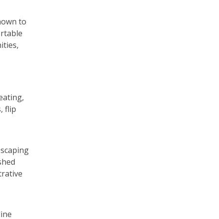
shown to
ortable
ities,
eating,
 flip
escaping
shed
trative
line