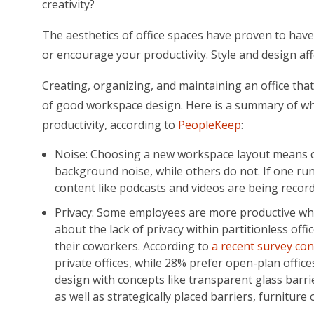
creativity?
The aesthetics of office spaces have proven to have a
or encourage your productivity. Style and design af
Creating, organizing, and maintaining an office tha
of good workspace design. Here is a summary of wha
productivity, according to
PeopleKeep
:
Noise: Choosing a new workspace layout means co
background noise, while others do not. If one r
content like podcasts and videos are being recorde
Privacy: Some employees are more productive when
about the lack of privacy within partitionless offi
their coworkers. According to
a recent survey con
private offices, while 28% prefer open-plan offic
design with concepts like transparent glass barri
as well as strategically placed barriers, furniture 