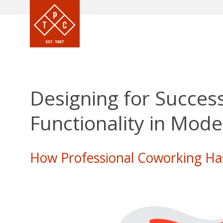
Designing for Success
Functionality in Mod
How Professional Coworking Ha