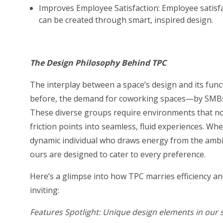
Improves Employee Satisfaction: Employee satisfac
can be created through smart, inspired design.
The Design Philosophy Behind TPC
The interplay between a space’s design and its functi
before, the demand for coworking spaces—by SMBs, 
These diverse groups require environments that not
friction points into seamless, fluid experiences. Whe
dynamic individual who draws energy from the ambie
ours are designed to cater to every preference.
Here’s a glimpse into how TPC marries efficiency an
inviting:
Features Spotlight: Unique design elements in our 