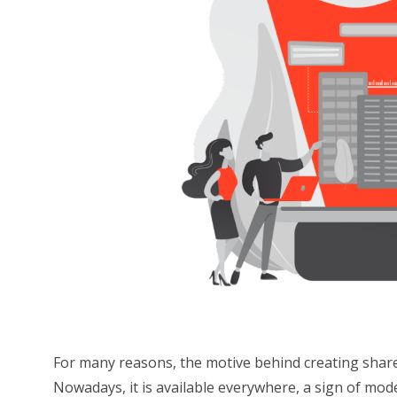
For many reasons, the motive behind creating share
Nowadays, it is available everywhere, a sign of mod