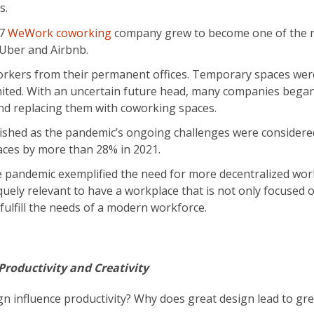
s.
17
WeWork coworking
company grew to become one of the 
e Uber and Airbnb.
orkers from their permanent offices. Temporary spaces wer
imited. With an uncertain future head, many companies bega
nd replacing them with coworking spaces.
rished as the pandemic’s ongoing challenges were considere
aces by more than 28% in 2021.
he pandemic exemplified the need for more decentralized wor
quely relevant to have a workplace that is not only focused 
ulfill the needs of a modern workforce.
roductivity and Creativity
n influence productivity? Why does great design lead to gr