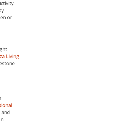
tivity.
by
pen or
ight
za Living
lestone
n
sional
s and
on