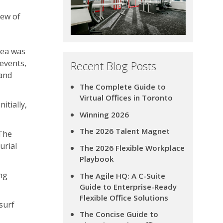
iew of
dea was
events,
Recent Blog Posts
 and
The Complete Guide to
Virtual Offices in Toronto
itially,
Winning 2026
The 2026 Talent Magnet
“The
urial
The 2026 Flexible Workplace
Playbook
ng
The Agile HQ: A C-Suite
Guide to Enterprise-Ready
Flexible Office Solutions
surf
The Concise Guide to