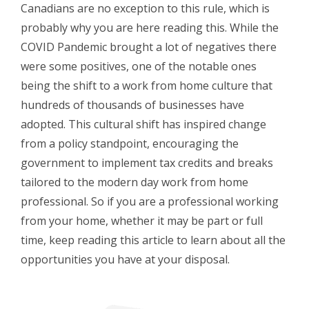
Canadians are no exception to this rule, which is
probably why you are here reading this. While the
COVID Pandemic brought a lot of negatives there
were some positives, one of the notable ones
being the shift to a work from home culture that
hundreds of thousands of businesses have
adopted. This cultural shift has inspired change
from a policy standpoint, encouraging the
government to implement tax credits and breaks
tailored to the modern day work from home
professional. So if you are a professional working
from your home, whether it may be part or full
time, keep reading this article to learn about all the
opportunities you have at your disposal.