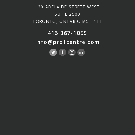
120 ADELAIDE STREET WEST
SUITE 2500
TORONTO, ONTARIO M5H 1T1
416 367-1055
info@profcentre.com