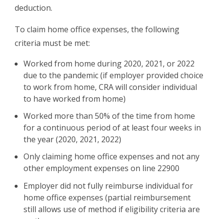
deduction.
To claim home office expenses, the following
criteria must be met:
Worked from home during 2020, 2021, or 2022
due to the pandemic (if employer provided choice
to work from home, CRA will consider individual
to have worked from home)
Worked more than 50% of the time from home
for a continuous period of at least four weeks in
the year (2020, 2021, 2022)
Only claiming home office expenses and not any
other employment expenses on line 22900
Employer did not fully reimburse individual for
home office expenses (partial reimbursement
still allows use of method if eligibility criteria are