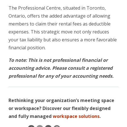
The Professional Centre, situated in Toronto,
Ontario, offers the added advantage of allowing
members to claim their rental fees as deductible
expenses. This strategic move not only reduces
your tax liability but also ensures a more favorable
financial position.
To note: This is not professional financial or
accounting advice. Please consult a registered
professional for any of your accounting needs.
Rethinking your organization’s meeting space
or workspace? Discover our flexibly designed
and fully managed
workspace solutions
.