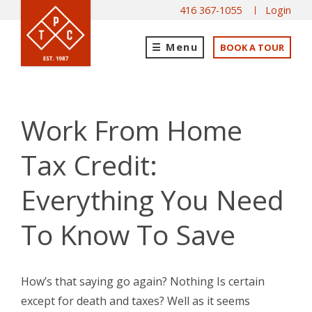
416 367-1055
Login
Menu
BOOK A TOUR
Work From Home
Tax Credit:
Everything You Need
To Know To Save
How’s that saying go again? Nothing Is certain
except for death and taxes? Well as it seems