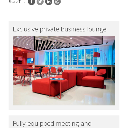
Share This
Exclusive private business lounge
Fully-equipped meeting and