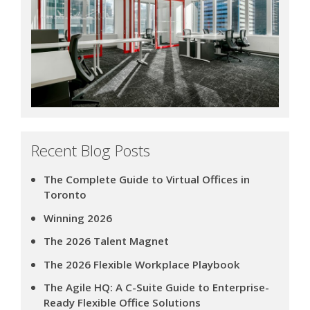
Recent Blog Posts
The Complete Guide to Virtual Offices in
Toronto
Winning 2026
The 2026 Talent Magnet
The 2026 Flexible Workplace Playbook
The Agile HQ: A C-Suite Guide to Enterprise-
Ready Flexible Office Solutions