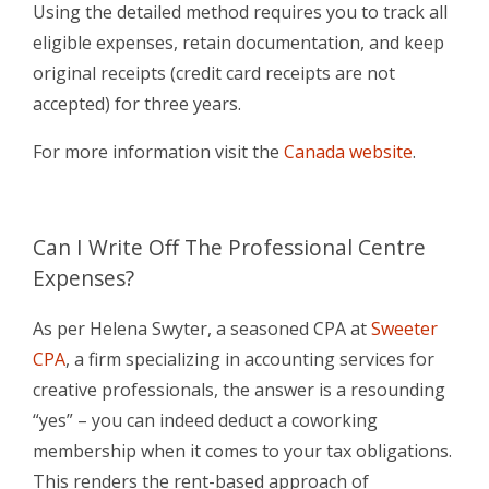
Using the detailed method requires you to track all
eligible expenses, retain documentation, and keep
original receipts (credit card receipts are not
accepted) for three years.
For more information visit the
Canada website
.
Can I Write Off
The Professional Centre
Expenses?
As per Helena Swyter, a seasoned CPA at
Sweeter
CPA
, a firm specializing in accounting services for
creative professionals, the answer is a resounding
“yes” – you can indeed deduct a coworking
membership when it comes to your tax obligations.
This renders the rent-based approach of