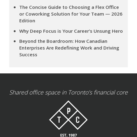
The Concise Guide to Choosing a Flex Office
or Coworking Solution for Your Team — 2026
Edition
Why Deep Focus is Your Career’s Unsung Hero
Beyond the Boardroom: How Canadian
Enterprises Are Redefining Work and Driving
Success
Shared office space in Toronto’s financial core