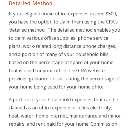
Detailed Method
If your eligible home office expenses exceed $500,
you have the option to claim them using the CRA’s
‘detailed method.’ The detailed method enables you
to claim various office supplies, phone service
plans, work-related long distance phone charges,
and a portion of many of your household bills,
based on the percentage of space of your home
that is used for your office. The CRA website
provides guidance on calculating the percentage of
your home being used for your home office.
A portion of your household expenses that can be
claimed as an office expense includes electricity,
heat, water, home internet, maintenance and minor
repairs, and rent paid for your home. Commission