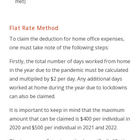
met)
Flat Rate Method
To claim the deduction for home office expenses,
one must take note of the following steps:
Firstly, the total number of days worked from home
in the year due to the pandemic must be calculated
and multiplied by $2 per day. Any additional days
worked at home during the year due to lockdowns
can also be claimed.
It is important to keep in mind that the maximum
amount that can be claimed is $400 per individual in
2020 and $500 per individual in 2021 and 2022.