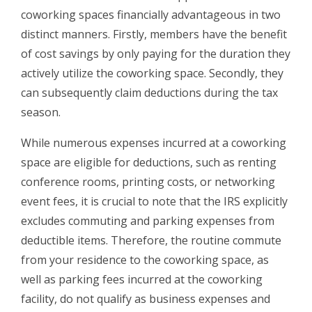
coworking spaces financially advantageous in two
distinct manners. Firstly, members have the benefit
of cost savings by only paying for the duration they
actively utilize the coworking space. Secondly, they
can subsequently claim deductions during the tax
season.
While numerous expenses incurred at a coworking
space are eligible for deductions, such as renting
conference rooms, printing costs, or networking
event fees, it is crucial to note that the IRS explicitly
excludes commuting and parking expenses from
deductible items. Therefore, the routine commute
from your residence to the coworking space, as
well as parking fees incurred at the coworking
facility, do not qualify as business expenses and