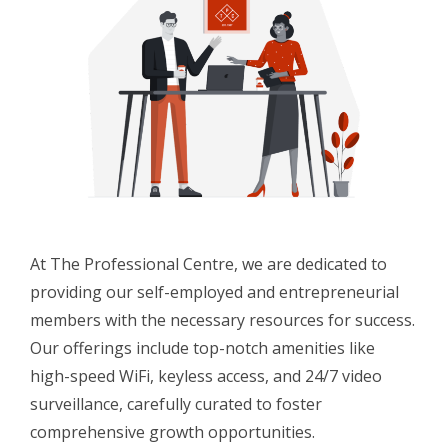
At The Professional Centre, we are dedicated to
providing our self-employed and entrepreneurial
members with the necessary resources for success.
Our offerings include top-notch amenities like
high-speed WiFi, keyless access, and 24/7 video
surveillance, carefully curated to foster
comprehensive growth opportunities.