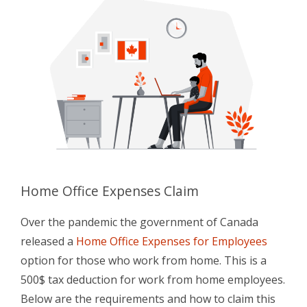
Home Office Expenses Claim
Over the pandemic the government of Canada
released a
Home Office Expenses for Employees
option for those who work from home. This is a
500$ tax deduction for work from home employees.
Below are the requirements and how to claim this