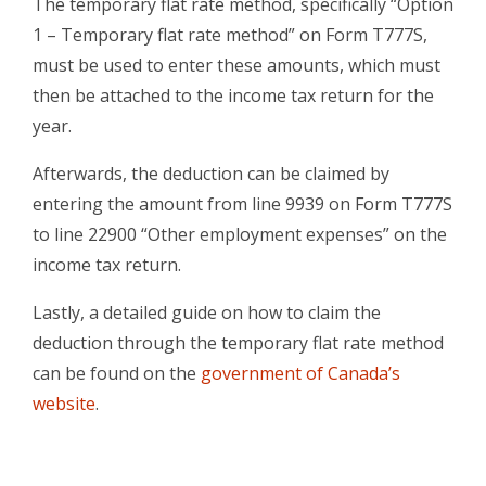
The temporary flat rate method, specifically “Option
1 – Temporary flat rate method” on Form T777S,
must be used to enter these amounts, which must
then be attached to the income tax return for the
year.
Afterwards, the deduction can be claimed by
entering the amount from line 9939 on Form T777S
to line 22900 “Other employment expenses” on the
income tax return.
Lastly, a detailed guide on how to claim the
deduction through the temporary flat rate method
can be found on the
government of Canada’s
website
.