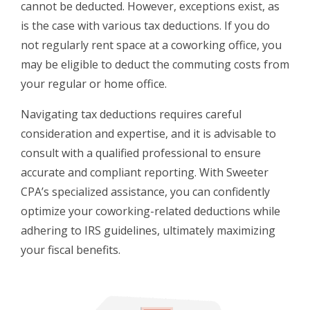
cannot be deducted. However, exceptions exist, as
is the case with various tax deductions. If you do
not regularly rent space at a coworking office, you
may be eligible to deduct the commuting costs from
your regular or home office.
Navigating tax deductions requires careful
consideration and expertise, and it is advisable to
consult with a qualified professional to ensure
accurate and compliant reporting. With Sweeter
CPA’s specialized assistance, you can confidently
optimize your coworking-related deductions while
adhering to IRS guidelines, ultimately maximizing
your fiscal benefits.