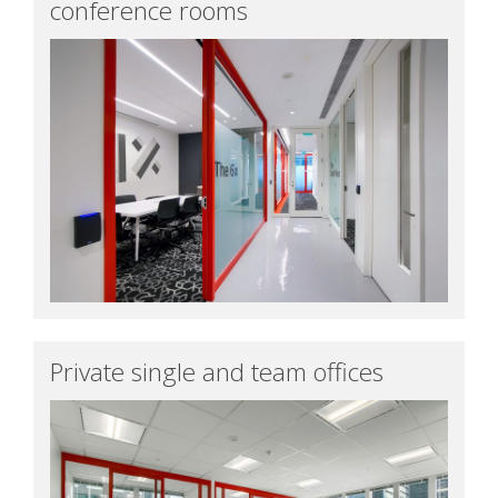
conference rooms
Private single and team offices