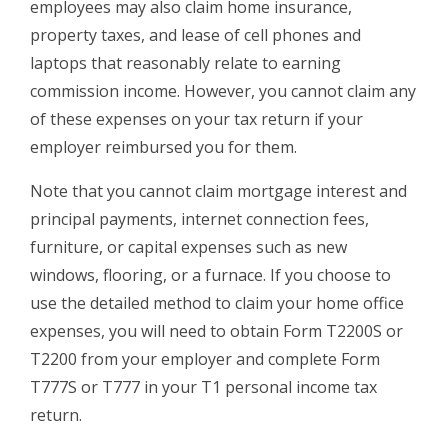
employees may also claim home insurance,
property taxes, and lease of cell phones and
laptops that reasonably relate to earning
commission income. However, you cannot claim any
of these expenses on your tax return if your
employer reimbursed you for them.
Note that you cannot claim mortgage interest and
principal payments, internet connection fees,
furniture, or capital expenses such as new
windows, flooring, or a furnace. If you choose to
use the detailed method to claim your home office
expenses, you will need to obtain Form T2200S or
T2200 from your employer and complete Form
T777S or T777 in your T1 personal income tax
return.