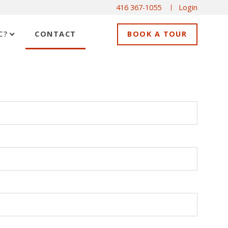
416 367-1055
Login
C?
CONTACT
BOOK A TOUR