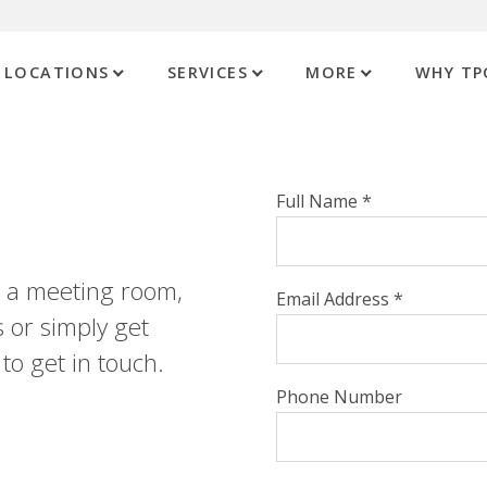
LOCATIONS
SERVICES
MORE
WHY TP
Full Name *
st a meeting room,
Email Address *
 or simply get
to get in touch.
Phone Number