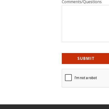
Comments/Questions