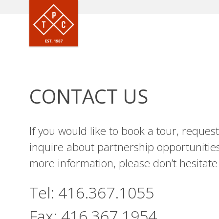
CONTACT US
If you would like to book a tour, reque
inquire about partnership opportunities
more information, please don’t hesitate 
Tel:
416.367.1055
Fax:
416.367.1954