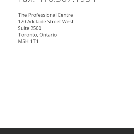
The Professional Centre
120 Adelaide Street West
Suite 2500
Toronto, Ontario
M5H 1T1