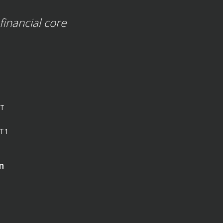
financial core
ST
T1
m