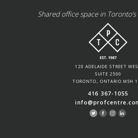
Shared office space in Toronto’s 
120 ADELAIDE STREET WE
SUITE 2500
TORONTO, ONTARIO M5H 1
416 367-1055
info@profcentre.co