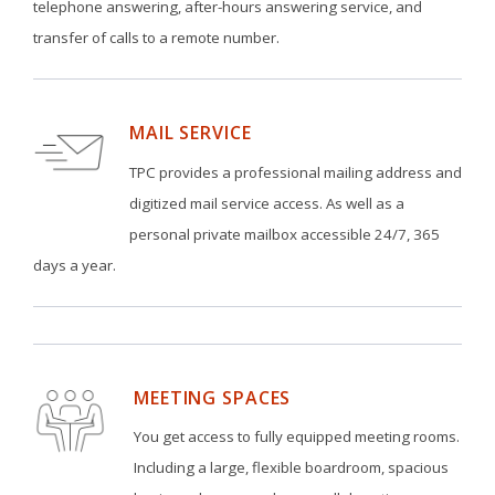
telephone answering, after-hours answering service, and
transfer of calls to a remote number.
MAIL SERVICE
TPC provides a professional mailing address and
digitized mail service access. As well as a
personal private mailbox accessible 24/7, 365
days a year.
MEETING SPACES
You get access to fully equipped meeting rooms.
Including a large, flexible boardroom, spacious