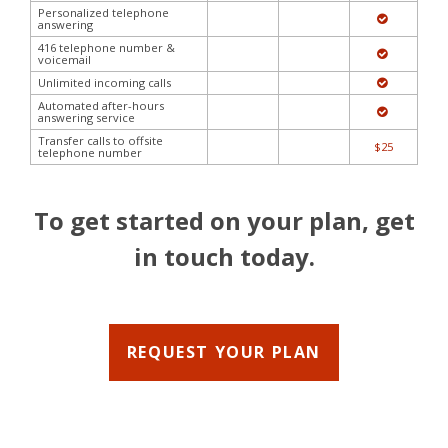
Personalized telephone
answering
416 telephone number &
voicemail
Unlimited incoming calls
Automated after-hours
answering service
Transfer calls to offsite
$25
telephone number
To get started on your plan, get
in touch today.
REQUEST YOUR PLAN