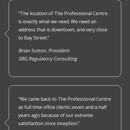
“
The location of The Professional Centre
is exactly what we need. We need an
address that is downtown, and very close
to Bay Street.”
Brian Sutton,
President
SBG Regulatory Consulting
“We came back to The Professional Centre
as full time office clients seven and a half
years ago because of our extreme
satisfaction since inception.”