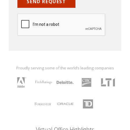
Proudly serving some of the world’s leading companies
Virtual Office Highlights