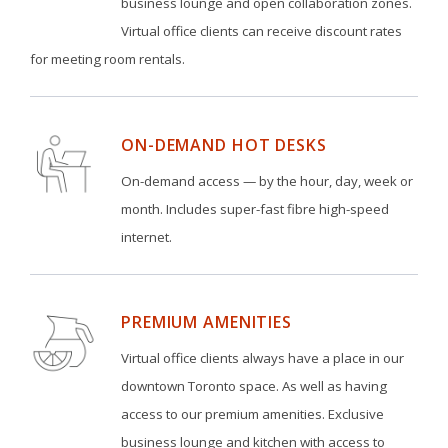
business lounge and open collaboration zones.
Virtual office clients can receive discount rates
for meeting room rentals.
ON-DEMAND HOT DESKS
On-demand access — by the hour, day, week or
month. Includes super-fast fibre high-speed
internet.
PREMIUM AMENITIES
Virtual office clients always have a place in our
downtown Toronto space. As well as having
access to our premium amenities. Exclusive
business lounge and kitchen with access to