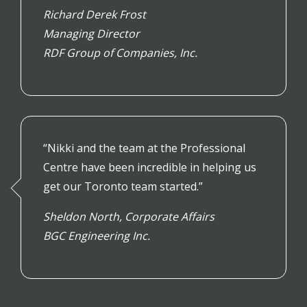
Richard Derek Frost
Managing Director
RDF Group of Companies, Inc.
“Nikki and the team at the Professional
Centre have been incredible in helping us
get our Toronto team started.”
Sheldon North, Corporate Affairs
BGC Engineering Inc.