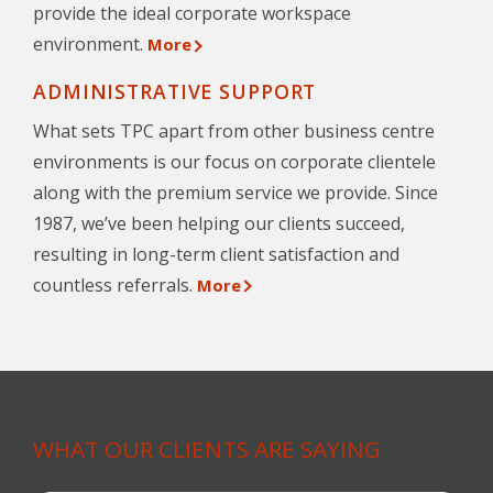
provide the ideal corporate workspace
environment.
More
ADMINISTRATIVE SUPPORT
What sets TPC apart from other business centre
environments is our focus on corporate clientele
along with the premium service we provide. Since
1987, we’ve been helping our clients succeed,
resulting in long-term client satisfaction and
countless referrals.
More
WHAT OUR CLIENTS ARE SAYING