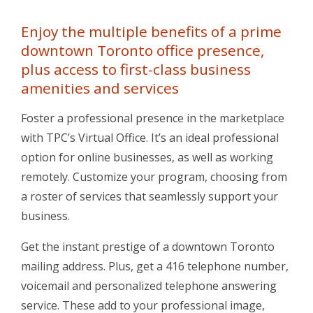
Enjoy the multiple benefits of a prime
downtown Toronto office presence,
plus access to first-class business
amenities and services
Foster a professional presence in the marketplace
with TPC’s Virtual Office. It’s an ideal professional
option for online businesses, as well as working
remotely. Customize your program, choosing from
a roster of services that seamlessly support your
business.
Get the instant prestige of a downtown Toronto
mailing address. Plus, get a 416 telephone number,
voicemail and personalized telephone answering
service. These add to your professional image,