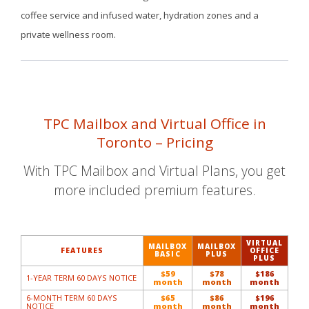
coffee service and infused water, hydration zones and a
private wellness room.
TPC Mailbox and Virtual Office in
Toronto – Pricing
With TPC Mailbox and
Virtual Plans
, you get
more included premium features.
VIRTUAL
MAILBOX
MAILBOX
FEATURES
OFFICE
BASIC
PLUS
PLUS
$59
$78
$186
1-YEAR TERM 60 DAYS NOTICE
month
month
month
6-MONTH TERM 60 DAYS
$65
$86
$196
NOTICE
month
month
month