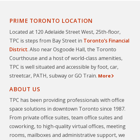
PRIME TORONTO LOCATION
Located at 120 Adelaide Street West, 25th-floor,
TPC is steps from Bay Street in
Toronto’s Financial
District
. Also near Osgoode Hall, the Toronto
Courthouse and a host of world-class amenities,
TPC is well situated and accessible by foot, car,
streetcar, PATH, subway or GO Train.
More
ABOUT US
TPC has been providing professionals with office
space solutions in downtown Toronto since 1987.
From private office suites, team office suites and
coworking, to high-quality virtual offices, meeting
rooms, mailboxes and administrative support, we