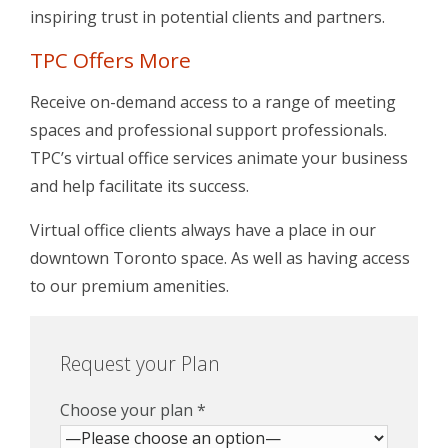
inspiring trust in potential clients and partners.
TPC Offers More
Receive on-demand access to a range of meeting
spaces and professional support professionals.
TPC’s virtual office services animate your business
and help facilitate its success.
Virtual office clients always have a place in our
downtown Toronto space. As well as having access
to our premium amenities.
Request your Plan
Choose your plan *