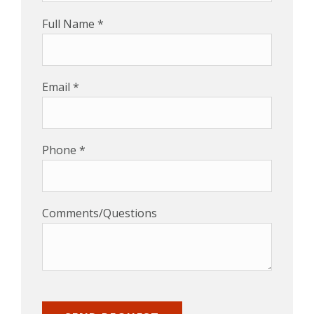
Full Name *
Email *
Phone *
Comments/Questions