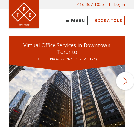
416 367-1055
Login
Menu
BOOK A TOUR
Virtual Office Services in Downtown
Toronto
AT THE PROFESSIONAL CENTRE (TPC)