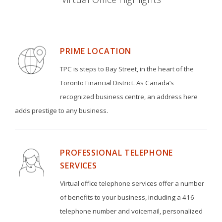
PRIME LOCATION
TPC is steps to Bay Street, in the heart of the
Toronto Financial District. As Canada’s
recognized business centre, an address here
adds prestige to any business.
PROFESSIONAL TELEPHONE
SERVICES
Virtual office telephone services offer a number
of benefits to your business, including a 416
telephone number and voicemail, personalized