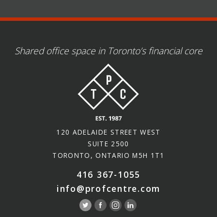
Shared office space in Toronto’s financial core
120 ADELAIDE STREET WEST
SUITE 2500
TORONTO, ONTARIO M5H 1T1
416 367-1055
info@profcentre.com