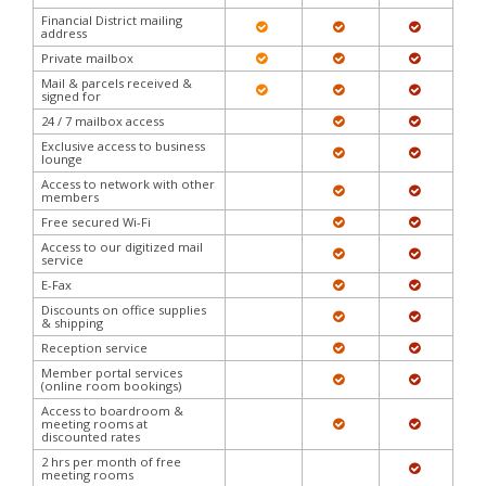
Financial District mailing
address
Private mailbox
Mail & parcels received &
signed for
24 / 7 mailbox access
Exclusive access to business
lounge
Access to network with other
members
Free secured Wi-Fi
Access to our digitized mail
service
E-Fax
Discounts on office supplies
& shipping
Reception service
Member portal services
(online room bookings)
Access to boardroom &
meeting rooms at
discounted rates
2 hrs per month of free
meeting rooms